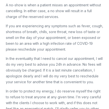
A no-show is when a patient misses an appointment without
cancelling. In either case, a no show will result in a full
charge of the reserved services.
If you are experiencing any symptoms such as fever, cough,
shortness of breath, chills, sore throat, new loss of taste or
smell on the day of your appointment, or been exposed or
been to an area with a high infection rate of COVID-19
please reschedule your appointment.
In the eventuality that I need to cancel our appointment, I will
do my very best to advise you 24h in advance. No fees will
obviously be charged. If it is a last minute cancellation, I
apologize dearly and I will do my very best to reschedule
your service for another time that is convenient to you.
In order to protect my energy, I do reserve myself the right
to refuse to treat anyone at any given time. I'm very careful
with the clients I choose to work with, and if this does not
feel like an energetical match, I'll gladly refer you to other