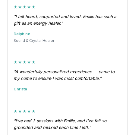
★★★★★
"I felt heard, supported and loved. Emilie has such a
gift as an energy healer."
Delphine
Sound & Crystal Healer
★★★★★
"A wonderfully personalized experience — came to
my home to ensure I was most comfortable."
Christa
★★★★★
"I've had 3 sessions with Emilie, and I've felt so
grounded and relaxed each time I left."