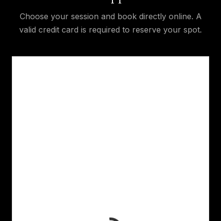
Choose your session and book directly online. A
valid credit card is required to reserve your spot.