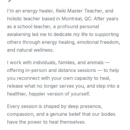
I'm an energy healer, Reiki Master Teacher, and
holistic teacher based in Montréal, QC. After years
as a school teacher, a profound personal
awakening led me to dedicate my life to supporting
others through energy healing, emotional freedom,
and natural wellness.
I work with individuals, families, and animals —
offering in-person and distance sessions — to help
you reconnect with your own capacity to heal,
release what no longer serves you, and step into a
healthier, happier version of yourself.
Every session is shaped by deep presence,
compassion, and a genuine belief that our bodies
have the power to heal themselves.