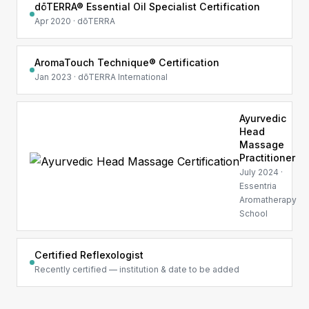
dōTERRA® Essential Oil Specialist Certification
Apr 2020 · dōTERRA
AromaTouch Technique® Certification
Jan 2023 · dōTERRA International
Ayurvedic
Head
Massage
Practitioner
July 2024 ·
Essentria
Aromatherapy
School
Certified Reflexologist
Recently certified — institution & date to be added