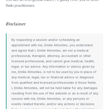
Reiki practitioners.
Disclaimer
By requesting a session and/or scheduling an
appointment with me, Emilie Almontes, you understand
and agree that I, Emilie Almontes, am not a medical
professional, therapist, attorney, accountant or other
licensed professional, and cannot give medical, health,
legal, or tax advice. Any information or advice given by
me, Emilie Almontes, is not to be used by you in place of
any medical, legal, tax or financial advice or diagnosis
from qualified and licensed professionals in those fields.
I, Emilie Almontes, will not be held liable for any damages
resulting from the use of this website or as a result of any
session with me, Emilie Almontes, or any persons or
events related thereto, and/or any actions or decisions