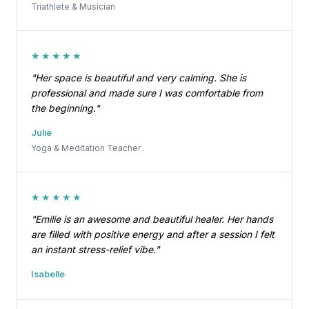
Triathlete & Musician
★★★★★
"Her space is beautiful and very calming. She is
professional and made sure I was comfortable from
the beginning."
Julie
Yoga & Meditation Teacher
★★★★★
"Emilie is an awesome and beautiful healer. Her hands
are filled with positive energy and after a session I felt
an instant stress-relief vibe."
Isabelle