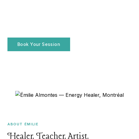
ENERGY HEALER · MONTRÉAL, QC
Émilie Almontes
FR
Holistic practices for your
well-being
Book Your Session
Explore Services
ABOUT ÉMILIE
Healer. Teacher. Artist.