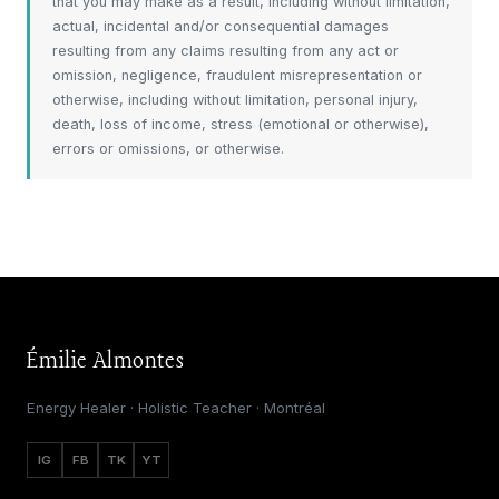
that you may make as a result, including without limitation,
actual, incidental and/or consequential damages
resulting from any claims resulting from any act or
omission, negligence, fraudulent misrepresentation or
otherwise, including without limitation, personal injury,
death, loss of income, stress (emotional or otherwise),
errors or omissions, or otherwise.
Émilie Almontes
Energy Healer · Holistic Teacher · Montréal
IG
FB
TK
YT