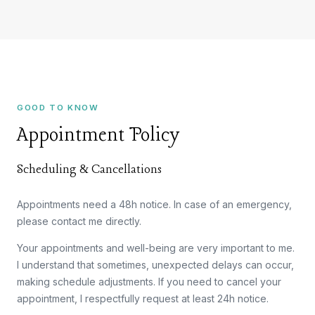
GOOD TO KNOW
Appointment Policy
Scheduling & Cancellations
Appointments need a 48h notice. In case of an emergency,
please contact me directly.
Your appointments and well-being are very important to me.
I understand that sometimes, unexpected delays can occur,
making schedule adjustments. If you need to cancel your
appointment, I respectfully request at least 24h notice.