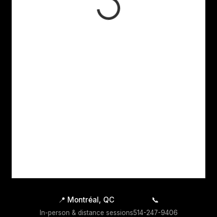
📍
Montréal, QC
📞
In-person & distance sessions
514-247-9406