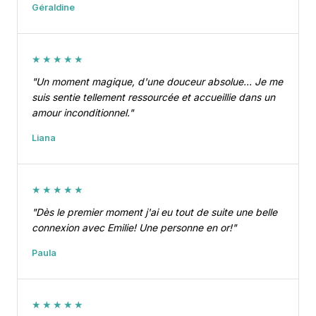
Géraldine
★★★★★
"Un moment magique, d'une douceur absolue… Je me
suis sentie tellement ressourcée et accueillie dans un
amour inconditionnel."
Liana
★★★★★
"Dès le premier moment j'ai eu tout de suite une belle
connexion avec Emilie! Une personne en or!"
Paula
★★★★★