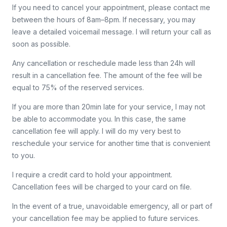
If you need to cancel your appointment, please contact me
between the hours of 8am–8pm. If necessary, you may
leave a detailed voicemail message. I will return your call as
soon as possible.
Any cancellation or reschedule made less than 24h will
result in a cancellation fee. The amount of the fee will be
equal to 75% of the reserved services.
If you are more than 20min late for your service, I may not
be able to accommodate you. In this case, the same
cancellation fee will apply. I will do my very best to
reschedule your service for another time that is convenient
to you.
I require a credit card to hold your appointment.
Cancellation fees will be charged to your card on file.
In the event of a true, unavoidable emergency, all or part of
your cancellation fee may be applied to future services.