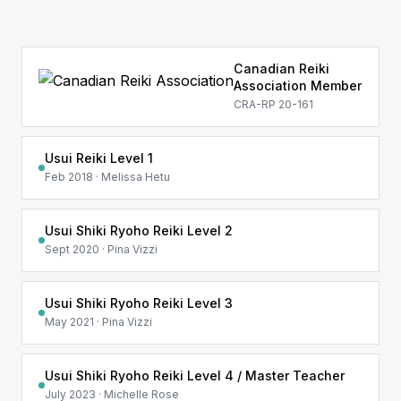
Canadian Reiki
Association Member
CRA-RP 20-161
Usui Reiki Level 1
Feb 2018 · Melissa Hetu
Usui Shiki Ryoho Reiki Level 2
Sept 2020 · Pina Vizzi
Usui Shiki Ryoho Reiki Level 3
May 2021 · Pina Vizzi
Usui Shiki Ryoho Reiki Level 4 / Master Teacher
July 2023 · Michelle Rose