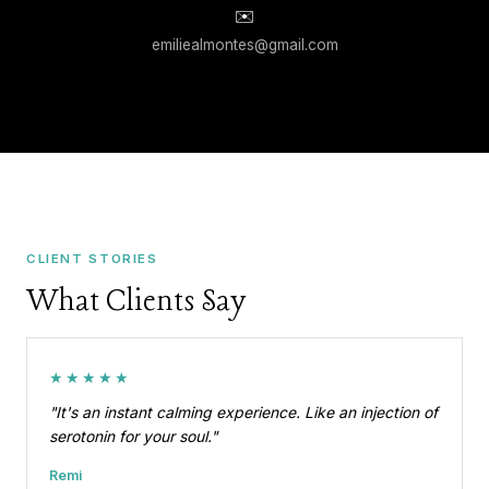
✉️
emiliealmontes@gmail.com
CLIENT STORIES
What Clients Say
★★★★★
"It's an instant calming experience. Like an injection of
serotonin for your soul."
Remi