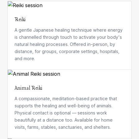
Reiki
A gentle Japanese healing technique where energy
is channelled through touch to activate your body's
natural healing processes. Offered in-person, by
distance, for groups, corporate settings, hospitals,
and more.
Animal Reiki
A compassionate, meditation-based practice that
supports the healing and well-being of animals.
Physical contact is optional — sessions work
beautifully at a distance too. Available for home
visits, farms, stables, sanctuaries, and shelters.