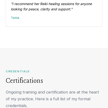
"I recommend her Reiki healing sessions for anyone
looking for peace, clarity and support."
Tania
CREDENTIALS
Certifications
Ongoing training and certification are at the heart
of my practice. Here is a full list of my formal
credentials.