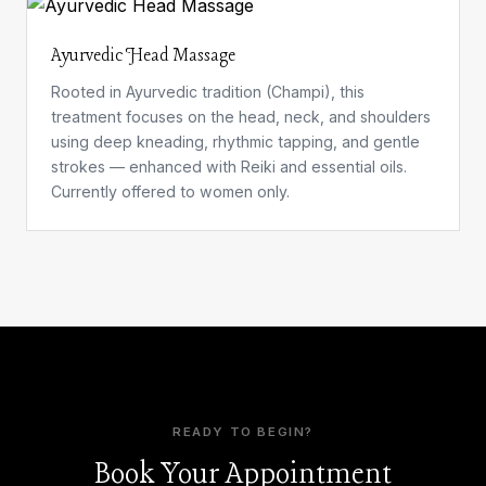
Ayurvedic Head Massage
Rooted in Ayurvedic tradition (Champi), this
treatment focuses on the head, neck, and shoulders
using deep kneading, rhythmic tapping, and gentle
strokes — enhanced with Reiki and essential oils.
Currently offered to women only.
READY TO BEGIN?
Book Your Appointment