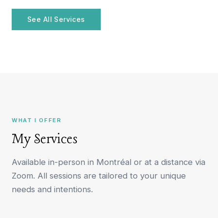
See All Services
WHAT I OFFER
My Services
Available in-person in Montréal or at a distance via
Zoom. All sessions are tailored to your unique
needs and intentions.