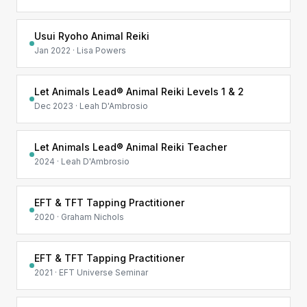
Usui Ryoho Animal Reiki
Jan 2022 · Lisa Powers
Let Animals Lead® Animal Reiki Levels 1 & 2
Dec 2023 · Leah D'Ambrosio
Let Animals Lead® Animal Reiki Teacher
2024 · Leah D'Ambrosio
EFT & TFT Tapping Practitioner
2020 · Graham Nichols
EFT & TFT Tapping Practitioner
2021 · EFT Universe Seminar