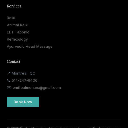
Services
Reiki
Animal Reiki
EFT Tapping
Reflexology
Ayurvedic Head Massage
Contact
📍 Montréal, QC
📞
514-247-9406
✉️
emiliealmontes@gmail.com
Book Now