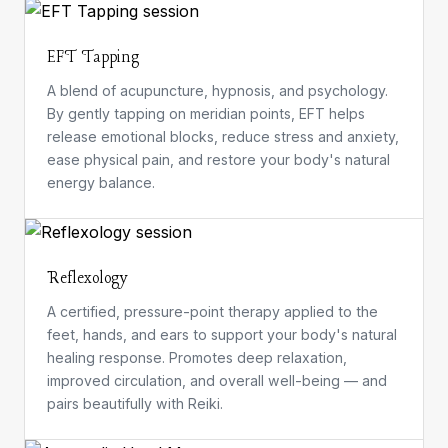
EFT Tapping
A blend of acupuncture, hypnosis, and psychology.
By gently tapping on meridian points, EFT helps
release emotional blocks, reduce stress and anxiety,
ease physical pain, and restore your body's natural
energy balance.
Reflexology
A certified, pressure-point therapy applied to the
feet, hands, and ears to support your body's natural
healing response. Promotes deep relaxation,
improved circulation, and overall well-being — and
pairs beautifully with Reiki.