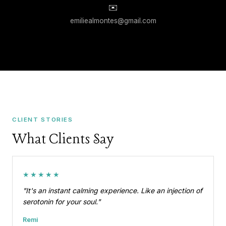
✉️
emiliealmontes@gmail.com
CLIENT STORIES
What Clients Say
★★★★★
"It's an instant calming experience. Like an injection of
serotonin for your soul."
Remi