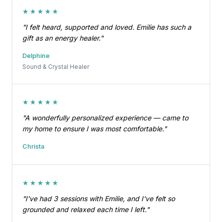
★★★★★
"I felt heard, supported and loved. Emilie has such a
gift as an energy healer."
Delphine
Sound & Crystal Healer
★★★★★
"A wonderfully personalized experience — came to
my home to ensure I was most comfortable."
Christa
★★★★★
"I've had 3 sessions with Emilie, and I've felt so
grounded and relaxed each time I left."