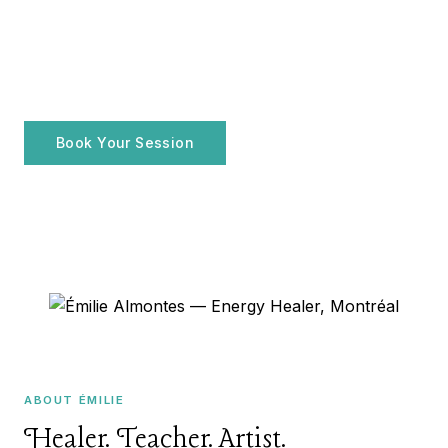
ENERGY HEALER · MONTRÉAL, QC
Émilie Almontes
FR
Holistic practices for your
well-being
Book Your Session
Explore Services
ABOUT ÉMILIE
Healer. Teacher. Artist.