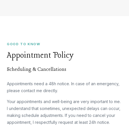
GOOD TO KNOW
Appointment Policy
Scheduling & Cancellations
Appointments need a 48h notice. In case of an emergency,
please contact me directly.
Your appointments and well-being are very important to me.
I understand that sometimes, unexpected delays can occur,
making schedule adjustments. If you need to cancel your
appointment, I respectfully request at least 24h notice.