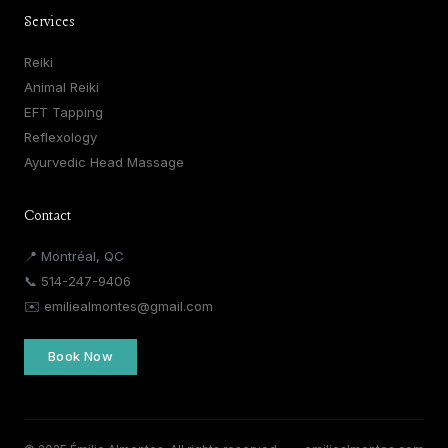
Services
Reiki
Animal Reiki
EFT Tapping
Reflexology
Ayurvedic Head Massage
Contact
📍 Montréal, QC
📞
514-247-9406
✉️
emiliealmontes@gmail.com
Book Now