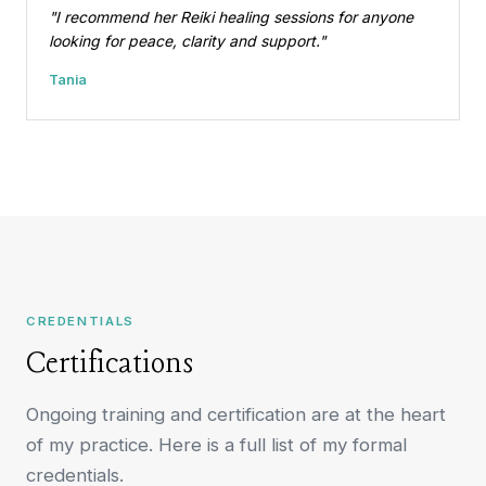
"I recommend her Reiki healing sessions for anyone
looking for peace, clarity and support."
Tania
CREDENTIALS
Certifications
Ongoing training and certification are at the heart
of my practice. Here is a full list of my formal
credentials.