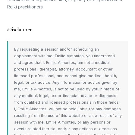
Reiki practitioners.
Disclaimer
By requesting a session and/or scheduling an
appointment with me, Emilie Almontes, you understand
and agree that I, Emilie Almontes, am not a medical
professional, therapist, attorney, accountant or other
licensed professional, and cannot give medical, health,
legal, or tax advice. Any information or advice given by
me, Emilie Almontes, is not to be used by you in place of
any medical, legal, tax or financial advice or diagnosis
from qualified and licensed professionals in those fields.
I, Emilie Almontes, will not be held liable for any damages
resulting from the use of this website or as a result of any
session with me, Emilie Almontes, or any persons or
events related thereto, and/or any actions or decisions