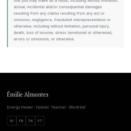
that you may make as a result, including without limitation,
actual, incidental and/or consequential damages
resulting from any claims resulting from any act or
omission, negligence, fraudulent misrepresentation or
otherwise, including without limitation, personal injury,
death, loss of income, stress (emotional or otherwise),
errors or omissions, or otherwise.
Émilie Almontes
Energy Healer · Holistic Teacher · Montréal
IG
FB
TK
YT