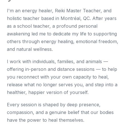
I'm an energy healer, Reiki Master Teacher, and
holistic teacher based in Montréal, QC. After years
as a school teacher, a profound personal
awakening led me to dedicate my life to supporting
others through energy healing, emotional freedom,
and natural wellness.
I work with individuals, families, and animals —
offering in-person and distance sessions — to help
you reconnect with your own capacity to heal,
release what no longer serves you, and step into a
healthier, happier version of yourself.
Every session is shaped by deep presence,
compassion, and a genuine belief that our bodies
have the power to heal themselves.