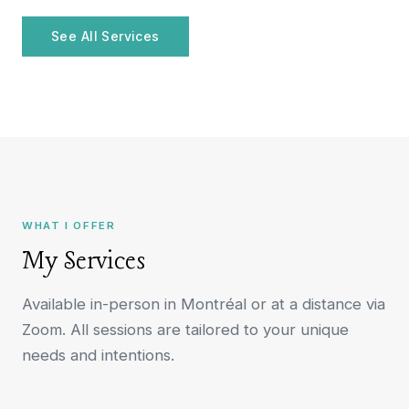
See All Services
WHAT I OFFER
My Services
Available in-person in Montréal or at a distance via
Zoom. All sessions are tailored to your unique
needs and intentions.