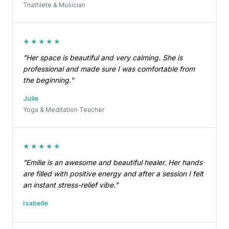
Triathlete & Musician
★★★★★
"Her space is beautiful and very calming. She is
professional and made sure I was comfortable from
the beginning."
Julie
Yoga & Meditation Teacher
★★★★★
"Emilie is an awesome and beautiful healer. Her hands
are filled with positive energy and after a session I felt
an instant stress-relief vibe."
Isabelle