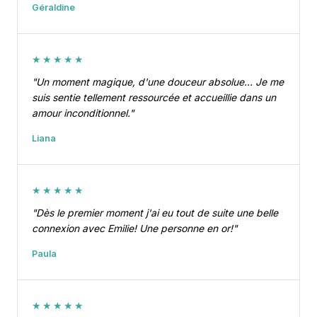
Géraldine
★★★★★
"Un moment magique, d'une douceur absolue… Je me
suis sentie tellement ressourcée et accueillie dans un
amour inconditionnel."
Liana
★★★★★
"Dès le premier moment j'ai eu tout de suite une belle
connexion avec Emilie! Une personne en or!"
Paula
★★★★★