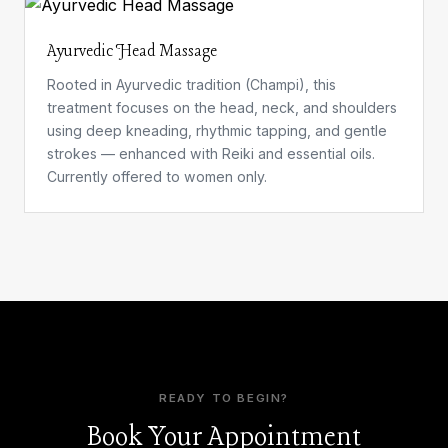
Ayurvedic Head Massage
Rooted in Ayurvedic tradition (Champi), this
treatment focuses on the head, neck, and shoulders
using deep kneading, rhythmic tapping, and gentle
strokes — enhanced with Reiki and essential oils.
Currently offered to women only.
READY TO BEGIN?
Book Your Appointment