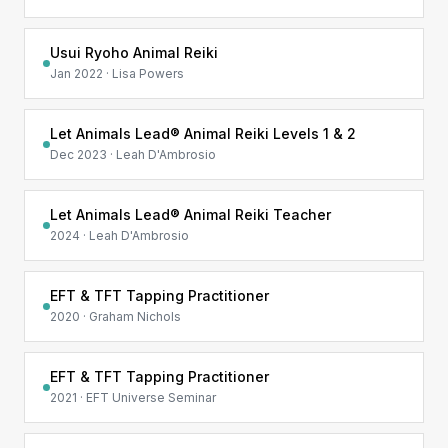
Usui Ryoho Animal Reiki
Jan 2022 · Lisa Powers
Let Animals Lead® Animal Reiki Levels 1 & 2
Dec 2023 · Leah D'Ambrosio
Let Animals Lead® Animal Reiki Teacher
2024 · Leah D'Ambrosio
EFT & TFT Tapping Practitioner
2020 · Graham Nichols
EFT & TFT Tapping Practitioner
2021 · EFT Universe Seminar