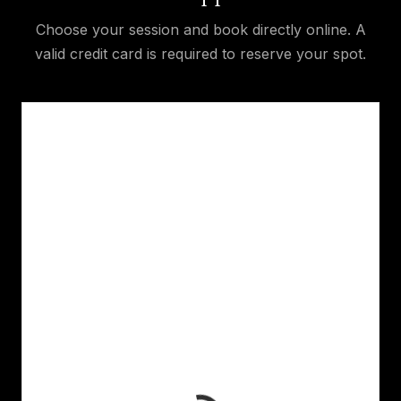
Choose your session and book directly online. A
valid credit card is required to reserve your spot.