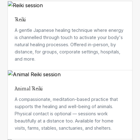
Reiki
A gentle Japanese healing technique where energy
is channelled through touch to activate your body's
natural healing processes. Offered in-person, by
distance, for groups, corporate settings, hospitals,
and more.
Animal Reiki
A compassionate, meditation-based practice that
supports the healing and well-being of animals.
Physical contact is optional — sessions work
beautifully at a distance too. Available for home
visits, farms, stables, sanctuaries, and shelters.