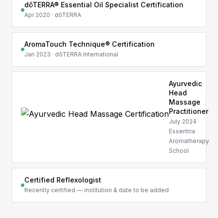
dōTERRA® Essential Oil Specialist Certification
Apr 2020 · dōTERRA
AromaTouch Technique® Certification
Jan 2023 · dōTERRA International
Ayurvedic
Head
Massage
Practitioner
July 2024 ·
Essentria
Aromatherapy
School
Certified Reflexologist
Recently certified — institution & date to be added