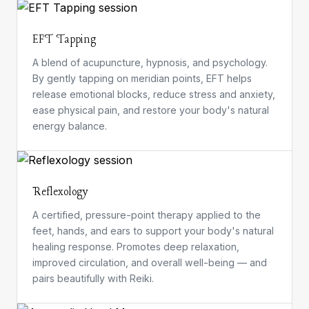
EFT Tapping
A blend of acupuncture, hypnosis, and psychology.
By gently tapping on meridian points, EFT helps
release emotional blocks, reduce stress and anxiety,
ease physical pain, and restore your body's natural
energy balance.
Reflexology
A certified, pressure-point therapy applied to the
feet, hands, and ears to support your body's natural
healing response. Promotes deep relaxation,
improved circulation, and overall well-being — and
pairs beautifully with Reiki.