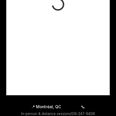
📍
Montréal, QC
📞
In-person & distance sessions
514-247-9406