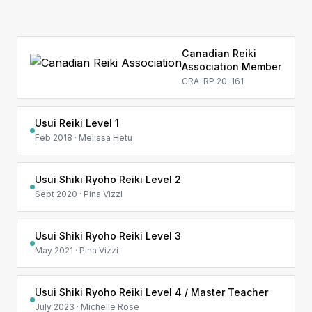
Canadian Reiki
Association Member
CRA-RP 20-161
Usui Reiki Level 1
Feb 2018 · Melissa Hetu
Usui Shiki Ryoho Reiki Level 2
Sept 2020 · Pina Vizzi
Usui Shiki Ryoho Reiki Level 3
May 2021 · Pina Vizzi
Usui Shiki Ryoho Reiki Level 4 / Master Teacher
July 2023 · Michelle Rose