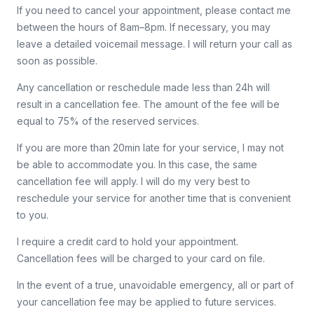
If you need to cancel your appointment, please contact me
between the hours of 8am–8pm. If necessary, you may
leave a detailed voicemail message. I will return your call as
soon as possible.
Any cancellation or reschedule made less than 24h will
result in a cancellation fee. The amount of the fee will be
equal to 75% of the reserved services.
If you are more than 20min late for your service, I may not
be able to accommodate you. In this case, the same
cancellation fee will apply. I will do my very best to
reschedule your service for another time that is convenient
to you.
I require a credit card to hold your appointment.
Cancellation fees will be charged to your card on file.
In the event of a true, unavoidable emergency, all or part of
your cancellation fee may be applied to future services.