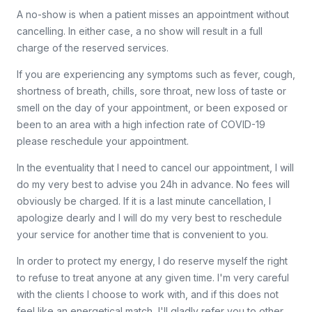
A no-show is when a patient misses an appointment without
cancelling. In either case, a no show will result in a full
charge of the reserved services.
If you are experiencing any symptoms such as fever, cough,
shortness of breath, chills, sore throat, new loss of taste or
smell on the day of your appointment, or been exposed or
been to an area with a high infection rate of COVID-19
please reschedule your appointment.
In the eventuality that I need to cancel our appointment, I will
do my very best to advise you 24h in advance. No fees will
obviously be charged. If it is a last minute cancellation, I
apologize dearly and I will do my very best to reschedule
your service for another time that is convenient to you.
In order to protect my energy, I do reserve myself the right
to refuse to treat anyone at any given time. I'm very careful
with the clients I choose to work with, and if this does not
feel like an energetical match, I'll gladly refer you to other