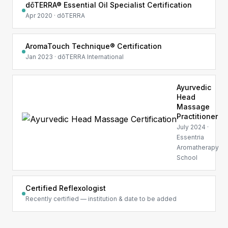
dōTERRA® Essential Oil Specialist Certification
Apr 2020 · dōTERRA
AromaTouch Technique® Certification
Jan 2023 · dōTERRA International
Ayurvedic
Head
Massage
Practitioner
July 2024 ·
Essentria
Aromatherapy
School
Certified Reflexologist
Recently certified — institution & date to be added