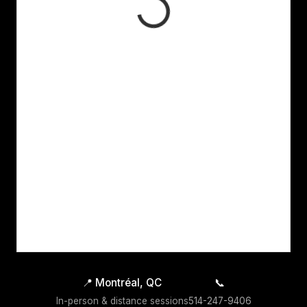
📍
Montréal, QC
📞
In-person & distance sessions
514-247-9406