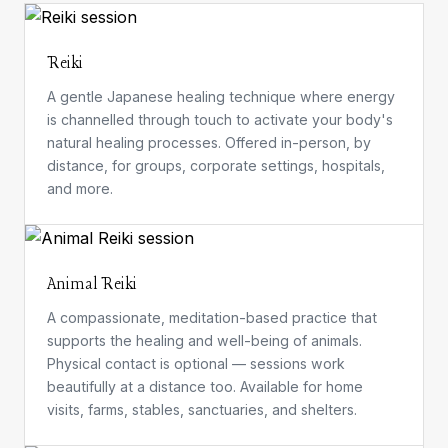
Reiki
A gentle Japanese healing technique where energy
is channelled through touch to activate your body's
natural healing processes. Offered in-person, by
distance, for groups, corporate settings, hospitals,
and more.
Animal Reiki
A compassionate, meditation-based practice that
supports the healing and well-being of animals.
Physical contact is optional — sessions work
beautifully at a distance too. Available for home
visits, farms, stables, sanctuaries, and shelters.