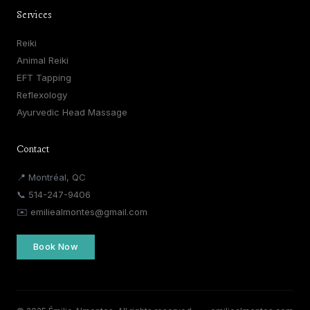
Services
Reiki
Animal Reiki
EFT Tapping
Reflexology
Ayurvedic Head Massage
Contact
📍 Montréal, QC
📞
514-247-9406
✉️
emiliealmontes@gmail.com
Book Now