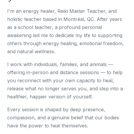
I'm an energy healer, Reiki Master Teacher, and
holistic teacher based in Montréal, QC. After years
as a school teacher, a profound personal
awakening led me to dedicate my life to supporting
others through energy healing, emotional freedom,
and natural wellness.
I work with individuals, families, and animals —
offering in-person and distance sessions — to help
you reconnect with your own capacity to heal,
release what no longer serves you, and step into a
healthier, happier version of yourself.
Every session is shaped by deep presence,
compassion, and a genuine belief that our bodies
have the power to heal themselves.