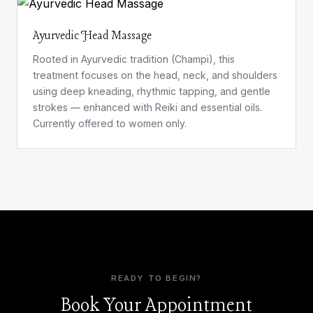
Ayurvedic Head Massage
Rooted in Ayurvedic tradition (Champi), this
treatment focuses on the head, neck, and shoulders
using deep kneading, rhythmic tapping, and gentle
strokes — enhanced with Reiki and essential oils.
Currently offered to women only.
READY TO BEGIN?
Book Your Appointment