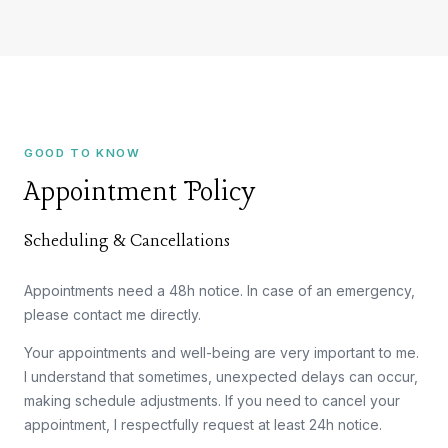
GOOD TO KNOW
Appointment Policy
Scheduling & Cancellations
Appointments need a 48h notice. In case of an emergency,
please contact me directly.
Your appointments and well-being are very important to me.
I understand that sometimes, unexpected delays can occur,
making schedule adjustments. If you need to cancel your
appointment, I respectfully request at least 24h notice.