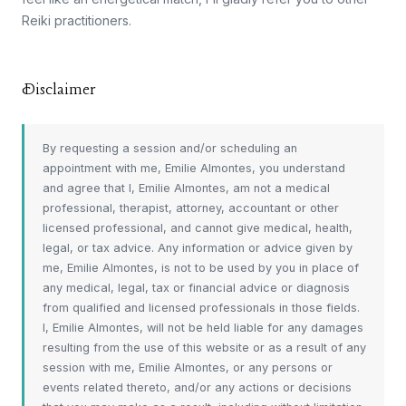
Reiki practitioners.
Disclaimer
By requesting a session and/or scheduling an
appointment with me, Emilie Almontes, you understand
and agree that I, Emilie Almontes, am not a medical
professional, therapist, attorney, accountant or other
licensed professional, and cannot give medical, health,
legal, or tax advice. Any information or advice given by
me, Emilie Almontes, is not to be used by you in place of
any medical, legal, tax or financial advice or diagnosis
from qualified and licensed professionals in those fields.
I, Emilie Almontes, will not be held liable for any damages
resulting from the use of this website or as a result of any
session with me, Emilie Almontes, or any persons or
events related thereto, and/or any actions or decisions