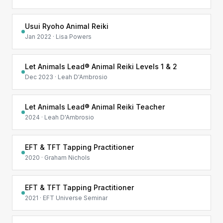
Usui Ryoho Animal Reiki
Jan 2022 · Lisa Powers
Let Animals Lead® Animal Reiki Levels 1 & 2
Dec 2023 · Leah D'Ambrosio
Let Animals Lead® Animal Reiki Teacher
2024 · Leah D'Ambrosio
EFT & TFT Tapping Practitioner
2020 · Graham Nichols
EFT & TFT Tapping Practitioner
2021 · EFT Universe Seminar