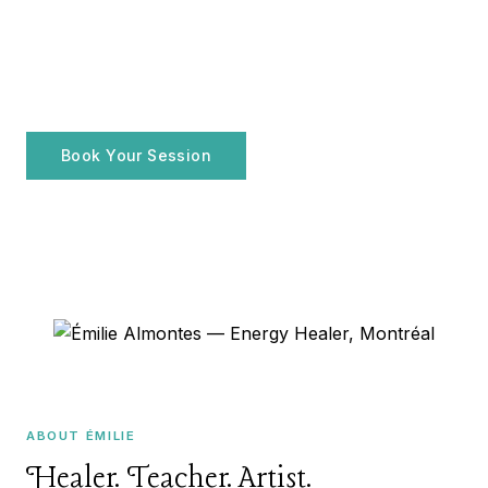
ENERGY HEALER · MONTRÉAL, QC
Émilie Almontes
FR
Holistic practices for your
well-being
Book Your Session
Explore Services
ABOUT ÉMILIE
Healer. Teacher. Artist.