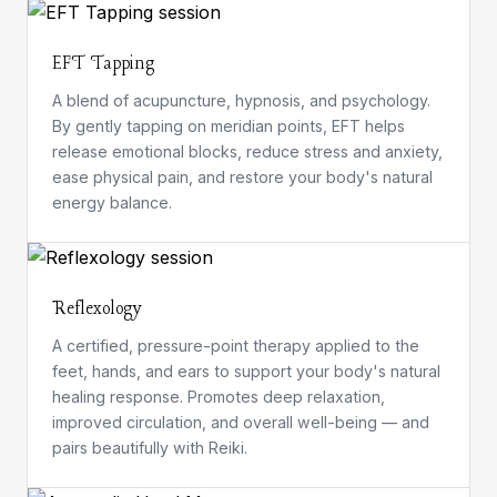
EFT Tapping
A blend of acupuncture, hypnosis, and psychology.
By gently tapping on meridian points, EFT helps
release emotional blocks, reduce stress and anxiety,
ease physical pain, and restore your body's natural
energy balance.
Reflexology
A certified, pressure-point therapy applied to the
feet, hands, and ears to support your body's natural
healing response. Promotes deep relaxation,
improved circulation, and overall well-being — and
pairs beautifully with Reiki.