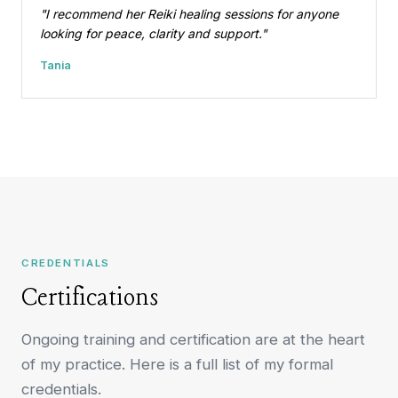
"I recommend her Reiki healing sessions for anyone
looking for peace, clarity and support."
Tania
CREDENTIALS
Certifications
Ongoing training and certification are at the heart
of my practice. Here is a full list of my formal
credentials.