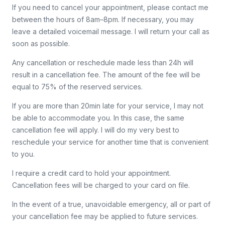
If you need to cancel your appointment, please contact me
between the hours of 8am–8pm. If necessary, you may
leave a detailed voicemail message. I will return your call as
soon as possible.
Any cancellation or reschedule made less than 24h will
result in a cancellation fee. The amount of the fee will be
equal to 75% of the reserved services.
If you are more than 20min late for your service, I may not
be able to accommodate you. In this case, the same
cancellation fee will apply. I will do my very best to
reschedule your service for another time that is convenient
to you.
I require a credit card to hold your appointment.
Cancellation fees will be charged to your card on file.
In the event of a true, unavoidable emergency, all or part of
your cancellation fee may be applied to future services.