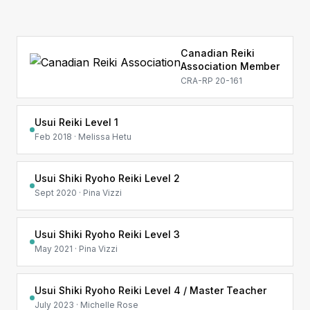
Canadian Reiki
Association Member
CRA-RP 20-161
Usui Reiki Level 1
Feb 2018 · Melissa Hetu
Usui Shiki Ryoho Reiki Level 2
Sept 2020 · Pina Vizzi
Usui Shiki Ryoho Reiki Level 3
May 2021 · Pina Vizzi
Usui Shiki Ryoho Reiki Level 4 / Master Teacher
July 2023 · Michelle Rose