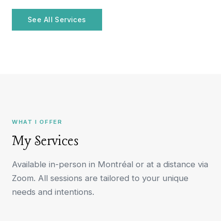
See All Services
WHAT I OFFER
My Services
Available in-person in Montréal or at a distance via
Zoom. All sessions are tailored to your unique
needs and intentions.