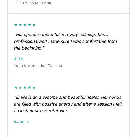
Triathlete & Musician
★★★★★
"Her space is beautiful and very calming. She is
professional and made sure I was comfortable from
the beginning."
Julie
Yoga & Meditation Teacher
★★★★★
"Emilie is an awesome and beautiful healer. Her hands
are filled with positive energy and after a session I felt
an instant stress-relief vibe."
Isabelle