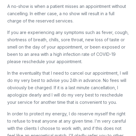
A no-show is when a patient misses an appointment without
cancelling. In either case, a no show will result in a full
charge of the reserved services.
If you are experiencing any symptoms such as fever, cough,
shortness of breath, chills, sore throat, new loss of taste or
smell on the day of your appointment, or been exposed or
been to an area with a high infection rate of COVID-19
please reschedule your appointment.
In the eventuality that I need to cancel our appointment, I will
do my very best to advise you 24h in advance. No fees will
obviously be charged. If it is a last minute cancellation, I
apologize dearly and I will do my very best to reschedule
your service for another time that is convenient to you.
In order to protect my energy, I do reserve myself the right
to refuse to treat anyone at any given time. I'm very careful
with the clients I choose to work with, and if this does not
feel like an energetical match, I'll gladly refer you to other