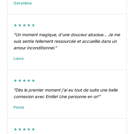
Géraldine
★★★★★
"Un moment magique, d'une douceur absolue… Je me
suis sentie tellement ressourcée et accueillie dans un
amour inconditionnel."
Liana
★★★★★
"Dès le premier moment j'ai eu tout de suite une belle
connexion avec Emilie! Une personne en or!"
Paula
★★★★★