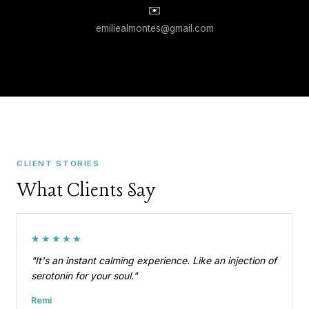
✉️
emiliealmontes@gmail.com
CLIENT STORIES
What Clients Say
★★★★★
"It's an instant calming experience. Like an injection of
serotonin for your soul."
Remi