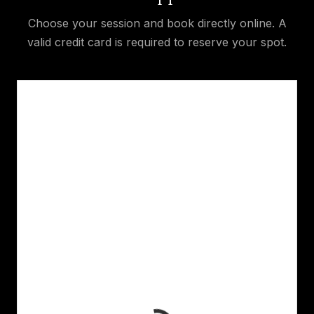
Choose your session and book directly online. A
valid credit card is required to reserve your spot.