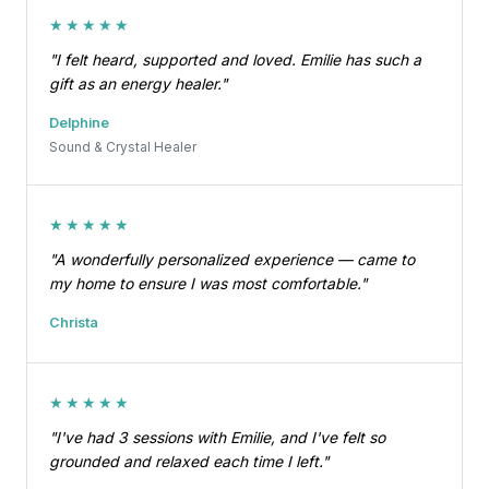
★★★★★
"I felt heard, supported and loved. Emilie has such a
gift as an energy healer."
Delphine
Sound & Crystal Healer
★★★★★
"A wonderfully personalized experience — came to
my home to ensure I was most comfortable."
Christa
★★★★★
"I've had 3 sessions with Emilie, and I've felt so
grounded and relaxed each time I left."