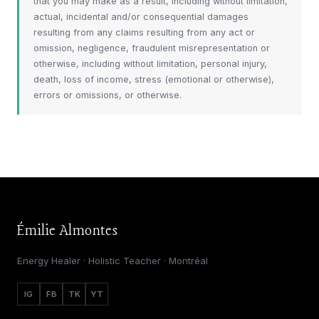
that you may make as a result, including without limitation,
actual, incidental and/or consequential damages
resulting from any claims resulting from any act or
omission, negligence, fraudulent misrepresentation or
otherwise, including without limitation, personal injury,
death, loss of income, stress (emotional or otherwise),
errors or omissions, or otherwise.
Émilie Almontes
Energy Healer · Holistic Teacher · Montréal
IG
FB
TK
YT